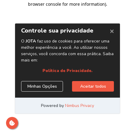
browser console for more information)
.