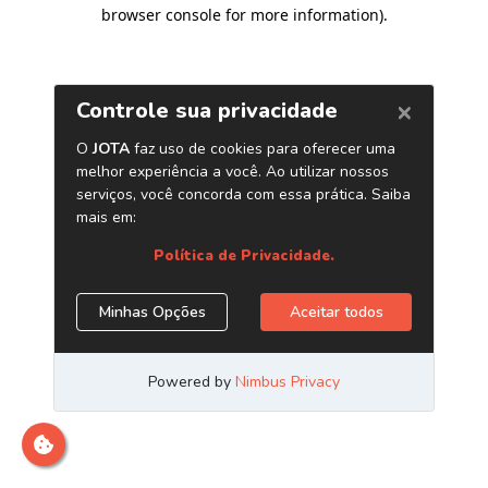
browser console for more information)
.