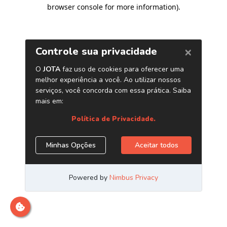
browser console for more information)
.