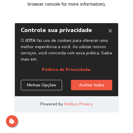
browser console for more information)
.