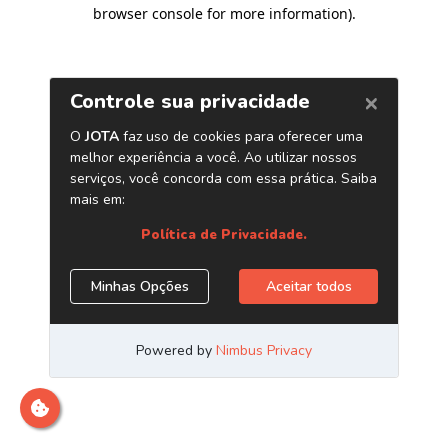
browser console for more information)
.