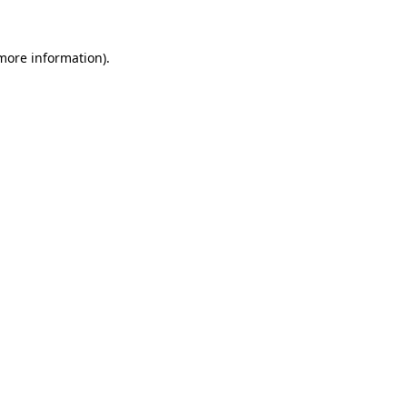
 more information)
.