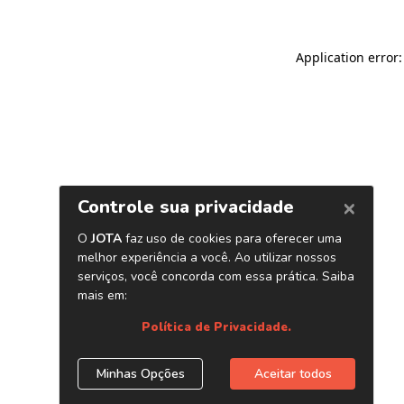
Application error