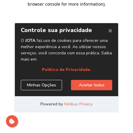
browser console for more information)
.