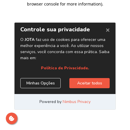
browser console for more information)
.