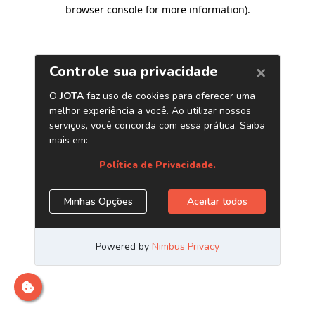
browser console for more information)
.