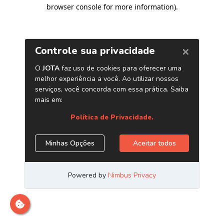
browser console for more information)
.