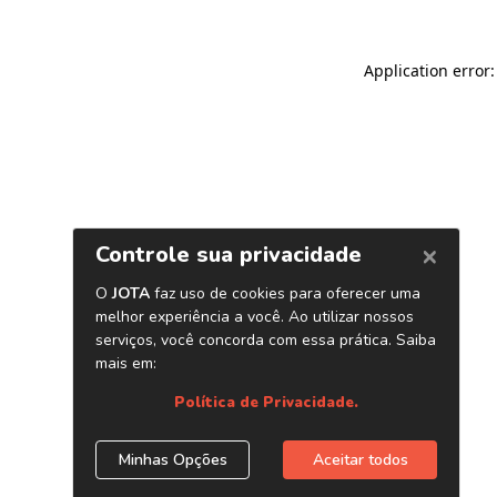
Application error