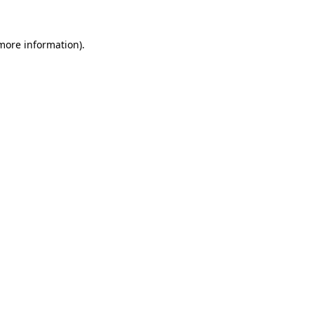
 more information)
.