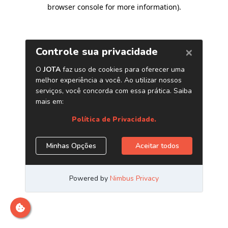
browser console for more information)
.