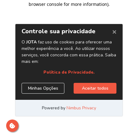
browser console for more information)
.