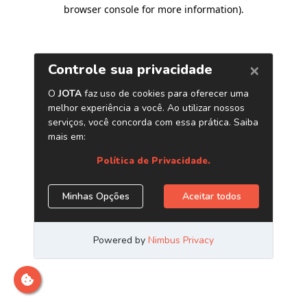
browser console for more information)
.