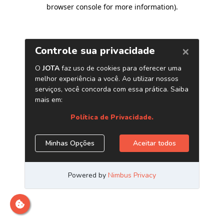
browser console for more information)
.