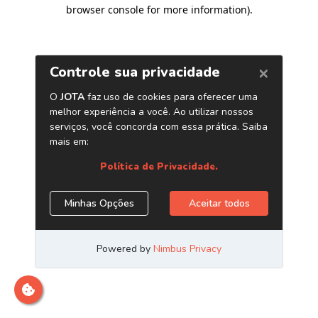
browser console for more information)
.