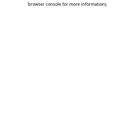
browser console for more information)
.