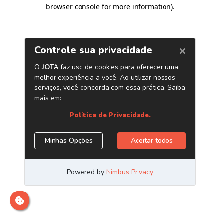
browser console for more information)
.