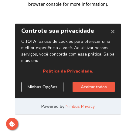
browser console for more information)
.