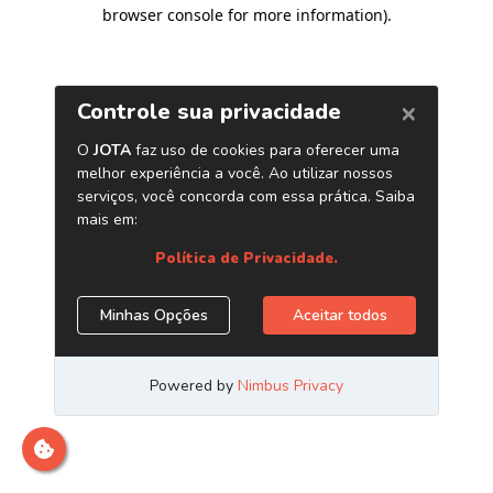
browser console for more information)
.