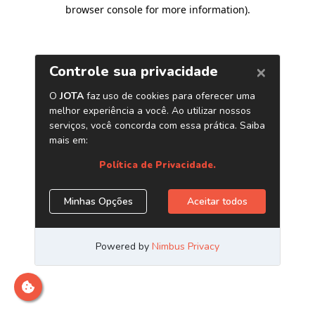
browser console for more information)
.