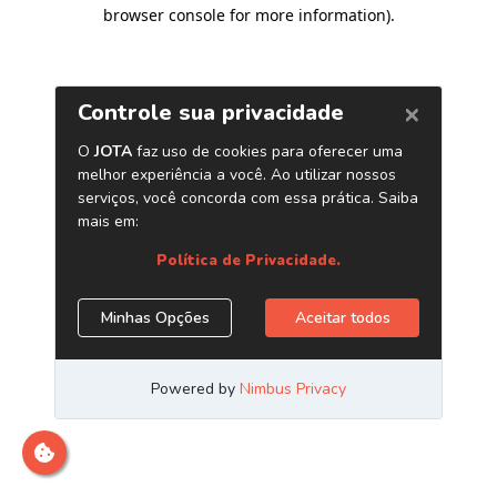
browser console for more information)
.