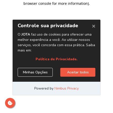
browser console for more information)
.