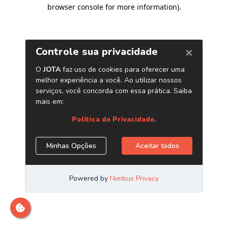
browser console for more information)
.