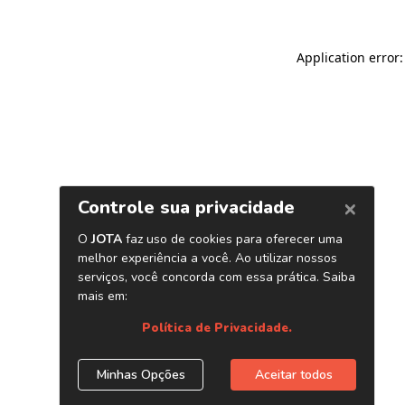
Application error