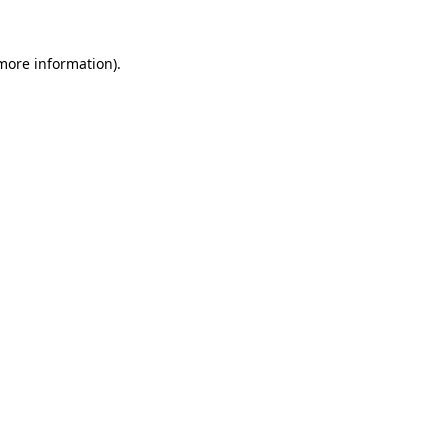
 more information)
.