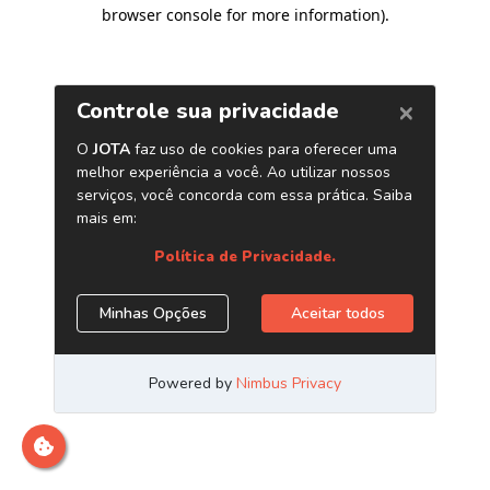
browser console for more information)
.