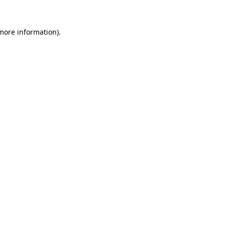
 more information)
.