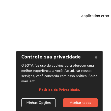
Application error