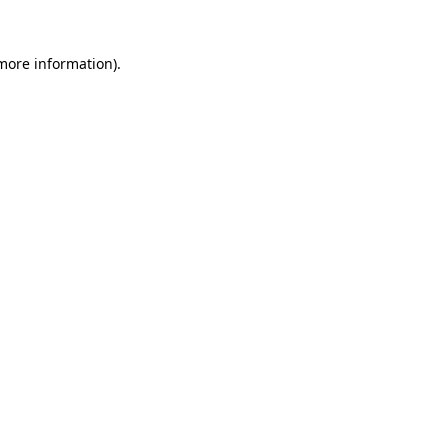
 more information)
.