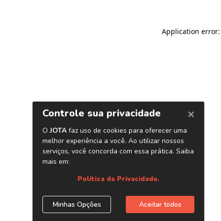
Application error