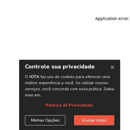
Application error