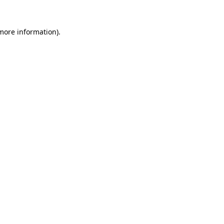
 more information)
.