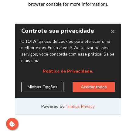
browser console for more information)
.