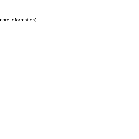
 more information)
.