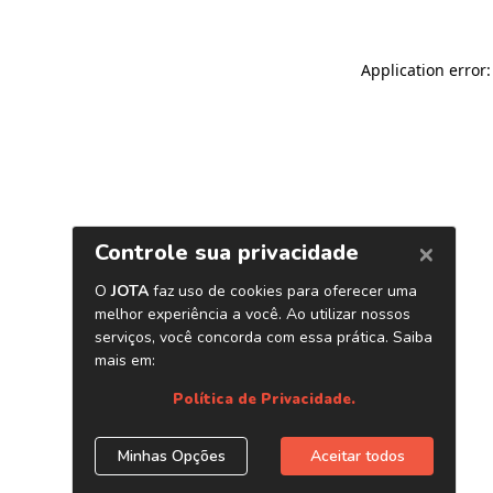
Application error