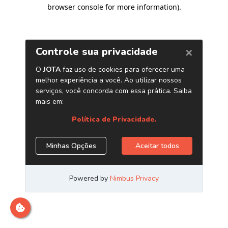
browser console for more information)
.