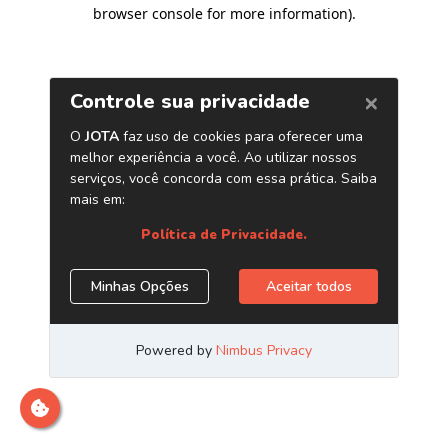
browser console for more information)
.