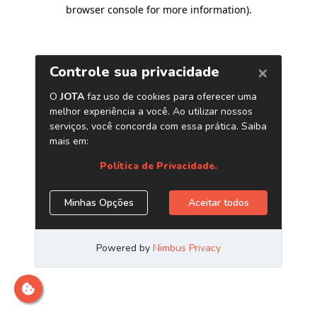
browser console for more information)
.