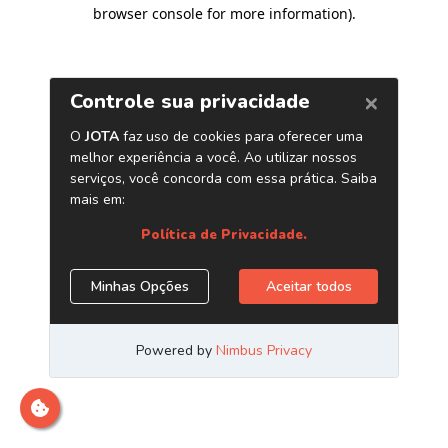
browser console for more information)
.