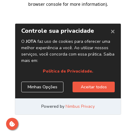
browser console for more information)
.