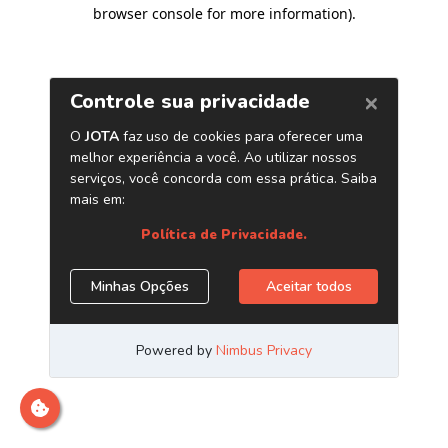
browser console for more information)
.