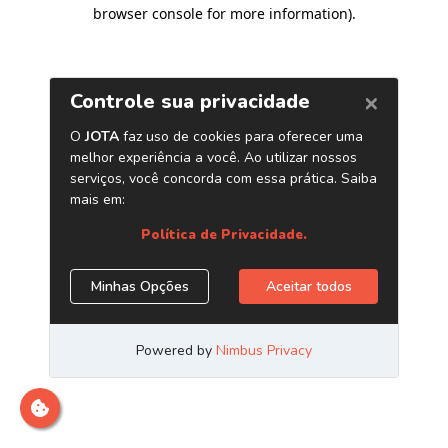
browser console for more information)
.