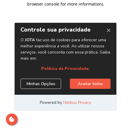
browser console for more information)
.