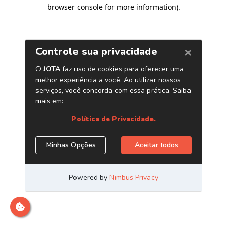
browser console for more information)
.