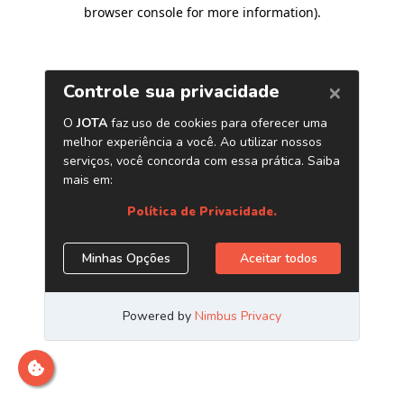
browser console for more information)
.