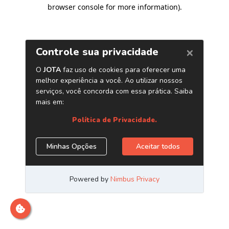
browser console for more information)
.