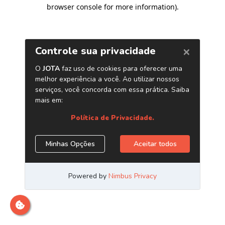
browser console for more information)
.