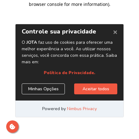
browser console for more information)
.