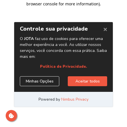
browser console for more information)
.