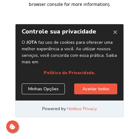
browser console for more information)
.