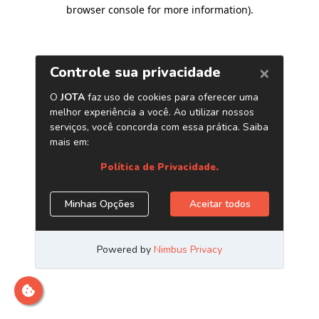
browser console for more information)
.