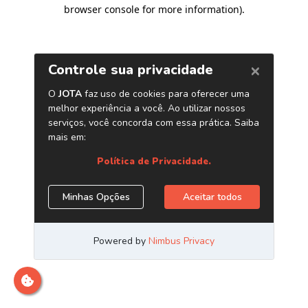
browser console for more information)
.