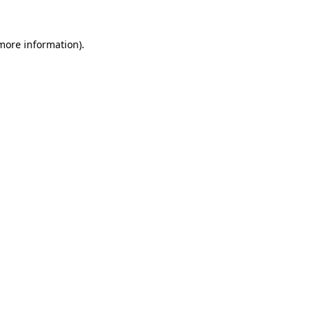
 more information)
.