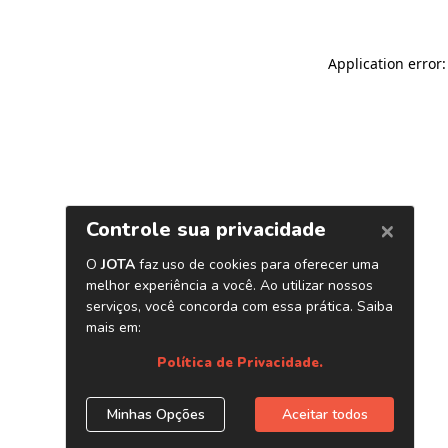
Application error