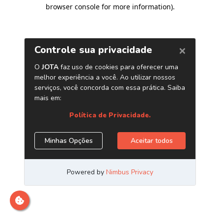
browser console for more information)
.